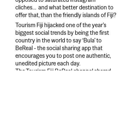
cliches… and what better destination to
offer that, than the friendly islands of Fiji?
Tourism Fiji hijacked one of the year’s
biggest social trends by being the first
country in the world to say ‘Bula’ to
BeReal - the social sharing app that
encourages you to post one authentic,
unedited picture each day.
The Tourism Fiji BeReal channel shared
one post every day. Each was taken by a
different local person and showcased the
friendly and genuine people of Fiji as well
as showing off the country’s stunning
vistas, from white sand beaches to lush
countryside, to tempt tourists to the 333
pristine islands for a holiday.