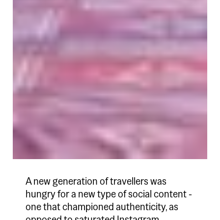
A new generation of travellers was
hungry for a new type of social content -
one that championed authenticity, as
opposed to saturated Instagram